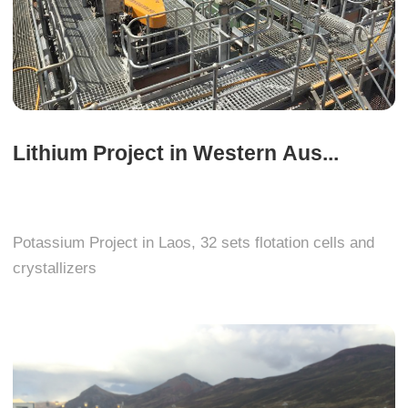
Lithium Project in Western Aus...
Potassium Project in Laos, 32 sets flotation cells and
crystallizers