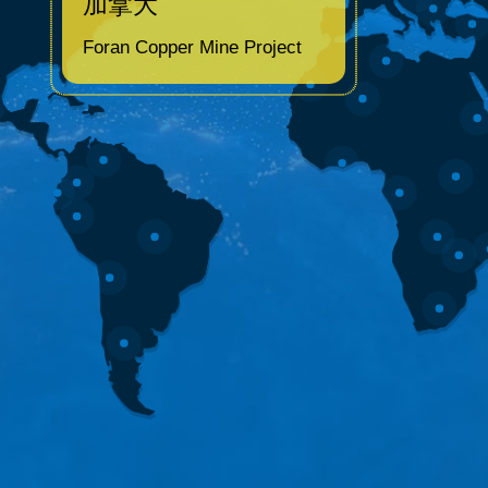
加拿大
Foran Copper Mine Project