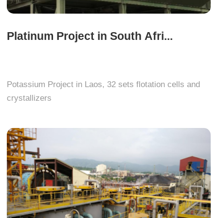
Platinum Project in South Afri...
Potassium Project in Laos, 32 sets flotation cells and
crystallizers