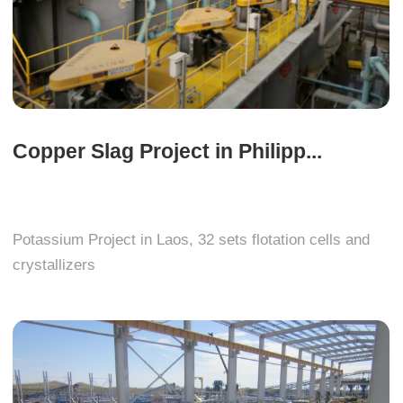
Copper Slag Project in Philipp...
Potassium Project in Laos, 32 sets flotation cells and
crystallizers