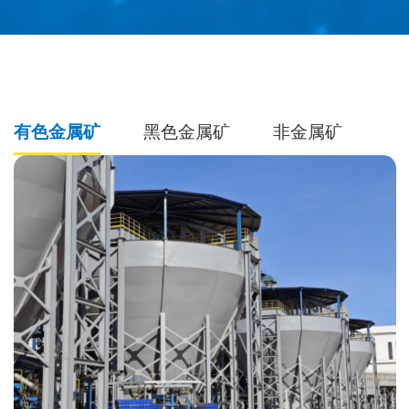
有色金属矿
黑色金属矿
非金属矿