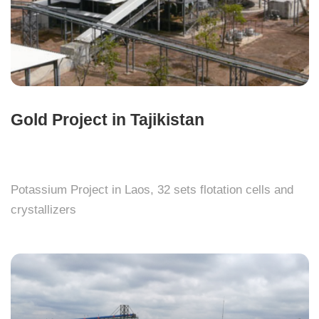
Gold Project in Tajikistan
Potassium Project in Laos, 32 sets flotation cells and
crystallizers