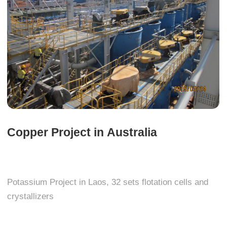
Copper Project in Australia
Potassium Project in Laos, 32 sets flotation cells and
crystallizers